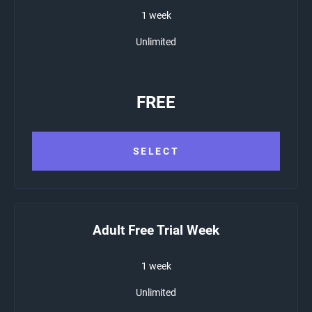
1 week
Unlimited
FREE
SELECT
Adult Free Trial Week
1 week
Unlimited