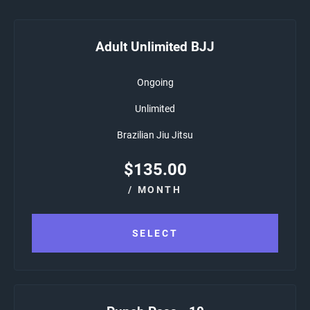
Adult Unlimited BJJ
Ongoing
Unlimited
Brazilian Jiu Jitsu
$
135.00
/ MONTH
SELECT