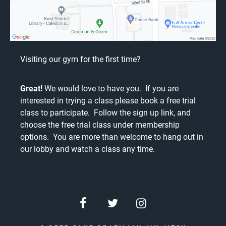
Visiting our gym for the first time?
Great!
We would love to have you. If you are
interested in trying a class please book a free trial
class to participate. Follow the
sign up link
, and
choose the free trial class under membership
options. You are more than welcome to hang out in
our lobby and watch a class any time.