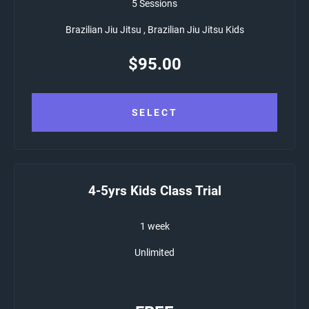
5 Sessions
Brazilian Jiu Jitsu , Brazilian Jiu Jitsu Kids
$
95.00
SELECT
4-5yrs Kids Class Trial
1 week
Unlimited