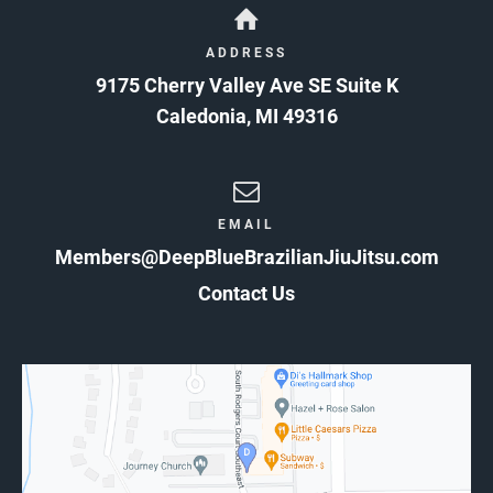
ADDRESS
9175 Cherry Valley Ave SE Suite K
Caledonia
,
MI
49316
EMAIL
Members@DeepBlueBrazilianJiuJitsu.com
Contact Us