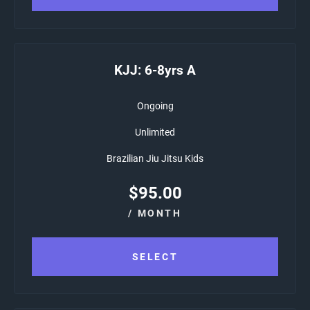
KJJ: 6-8yrs A
Ongoing
Unlimited
Brazilian Jiu Jitsu Kids
$
95.00
/ MONTH
SELECT