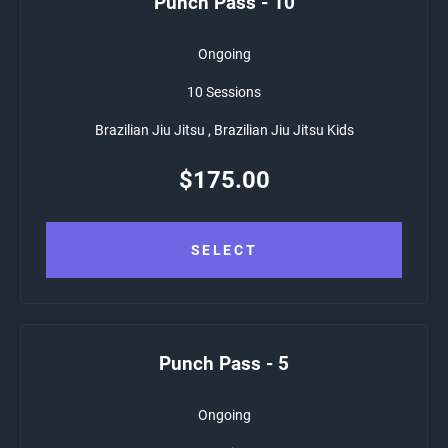
Punch Pass - 10
Ongoing
10 Sessions
Brazilian Jiu Jitsu , Brazilian Jiu Jitsu Kids
$
175.00
SELECT
Punch Pass - 5
Ongoing