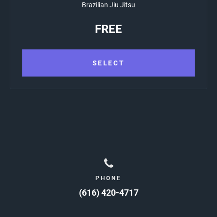
Brazilian Jiu Jitsu
FREE
SELECT
PHONE
(616) 420-4717