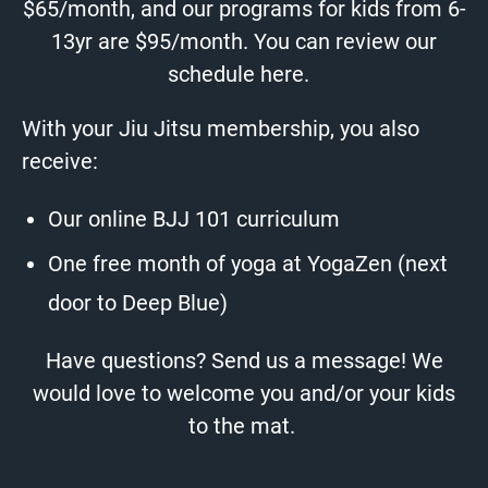
$65/month, and our programs for kids from 6-
13yr are $95/month. You can review our
schedule
here
.
With your Jiu Jitsu membership, you also
receive:
Our online BJJ 101 curriculum
One free month of yoga at
YogaZen
(next
door to Deep Blue)
Have questions?
Send us a message!
We
would love to welcome you and/or your kids
to the mat.