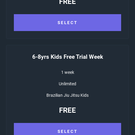
FREE
SELECT
6-8yrs Kids Free Trial Week
1 week
Unlimited
Brazilian Jiu Jitsu Kids
FREE
SELECT