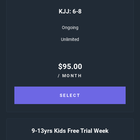
KJJ: 6-8
Ongoing
Unlimited
$
95.00
/ MONTH
SELECT
9-13yrs Kids Free Trial Week