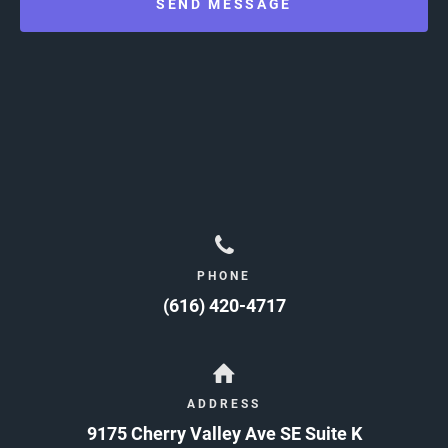
SEND MESSAGE
PHONE
(616) 420-4717
ADDRESS
9175 Cherry Valley Ave SE Suite K