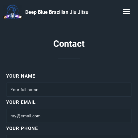
Deep Blue Brazilian Jiu Jitsu
Contact
YOUR NAME
YOUR EMAIL
YOUR PHONE