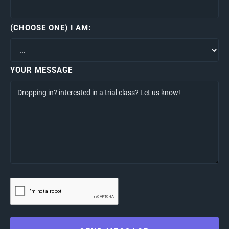
(CHOOSE ONE) I AM:
YOUR MESSAGE