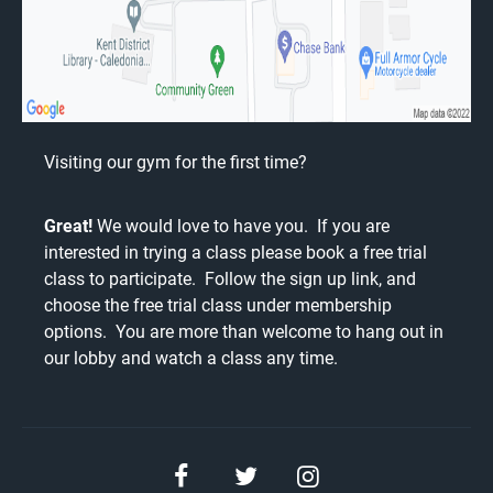
Visiting our gym for the first time?
Great!
We would love to have you. If you are
interested in trying a class please book a free trial
class to participate. Follow the
sign up link
, and
choose the free trial class under membership
options. You are more than welcome to hang out in
our lobby and watch a class any time.