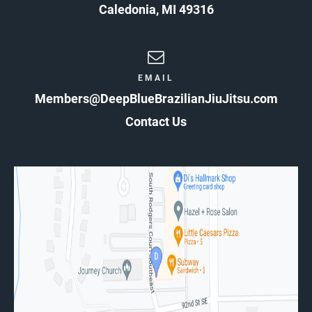
Caledonia
,
MI
49316
EMAIL
Members@DeepBlueBrazilianJiuJitsu.com
Contact Us