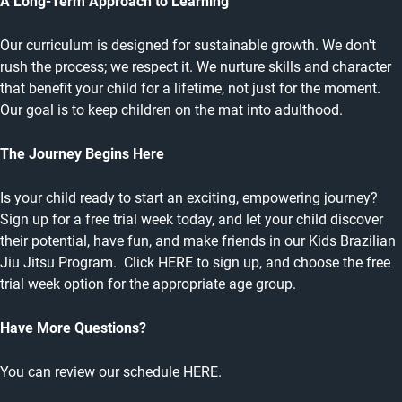
A Long-Term Approach to Learning
Our curriculum is designed for sustainable growth. We don't
rush the process; we respect it. We nurture skills and character
that benefit your child for a lifetime, not just for the moment.
Our goal is to keep children on the mat into adulthood.
The Journey Begins Here
Is your child ready to start an exciting, empowering journey?
Sign up for a free trial week today, and let your child discover
their potential, have fun, and make friends in our Kids Brazilian
Jiu Jitsu Program. Click HERE to sign up, and choose the free
trial week option for the appropriate age group.
Have More Questions?
You can review our schedule
HERE
.