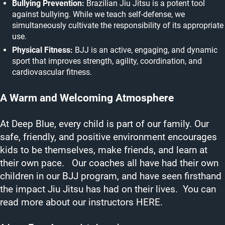
Bullying Prevention:
Brazilian Jiu Jitsu is a potent tool
against bullying. While we teach self-defense, we
simultaneously cultivate the responsibility of its appropriate
use.
Physical Fitness:
BJJ is an active, engaging, and dynamic
sport that improves strength, agility, coordination, and
cardiovascular fitness.
A Warm and Welcoming Atmosphere
At Deep Blue, every child is part of our family. Our
safe, friendly, and positive environment encourages
kids to be themselves, make friends, and learn at
their own pace. Our coaches all have had their own
children in our BJJ program, and have seen firsthand
the impact Jiu Jitsu has had on their lives. You can
read more about our instructors
HERE.