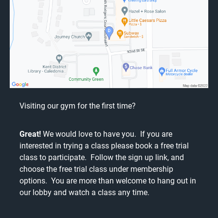
Visiting our gym for the first time?
Great!
We would love to have you. If you are
interested in trying a class please book a free trial
class to participate. Follow the
sign up link
, and
choose the free trial class under membership
options. You are more than welcome to hang out in
our lobby and watch a class any time.