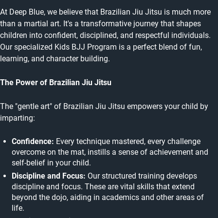
At Deep Blue, we believe that Brazilian Jiu Jitsu is much more
than a martial art. It's a transformative journey that shapes
children into confident, disciplined, and respectful individuals.
Our specialized Kids BJJ Program is a perfect blend of fun,
learning, and character building.
The Power of Brazilian Jiu Jitsu
The "gentle art" of Brazilian Jiu Jitsu empowers your child by
imparting:
Confidence:
Every technique mastered, every challenge
overcome on the mat, instills a sense of achievement and
self-belief in your child.
Discipline and Focus:
Our structured training develops
discipline and focus. These are vital skills that extend
beyond the dojo, aiding in academics and other areas of
life.