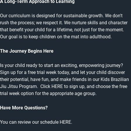
A Long-Term Approach to Learning
Our curriculum is designed for sustainable growth. We don't
rush the process; we respect it. We nurture skills and character
that benefit your child for a lifetime, not just for the moment.
Our goal is to keep children on the mat into adulthood.
The Journey Begins Here
Is your child ready to start an exciting, empowering journey?
Sign up for a free trial week today, and let your child discover
their potential, have fun, and make friends in our Kids Brazilian
Jiu Jitsu Program. Click HERE to sign up, and choose the free
trial week option for the appropriate age group.
Have More Questions?
You can review our schedule
HERE
.