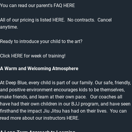
You can read our parent's
FAQ HERE
All of our pricing is listed
HERE
. No contracts. Cancel
anytime.
Ready to introduce your child to the art?
Click
HERE
for week of training!
A Warm and Welcoming Atmosphere
At Deep Blue, every child is part of our family. Our safe, friendly,
and positive environment encourages kids to be themselves,
make friends, and learn at their own pace. Our coaches all
have had their own children in our BJJ program, and have seen
firsthand the impact Jiu Jitsu has had on their lives. You can
read more about our instructors
HERE.