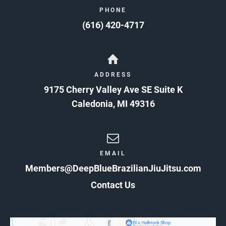
PHONE
(616) 420-4717
ADDRESS
9175 Cherry Valley Ave SE Suite K
Caledonia
,
MI
49316
EMAIL
Members@DeepBlueBrazilianJiuJitsu.com
Contact Us