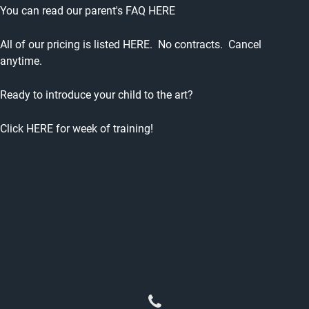
You can read our parent's
FAQ HERE
All of our pricing is listed
HERE
. No contracts. Cancel
anytime.
Ready to introduce your child to the art?
Click
HERE
for week of training!