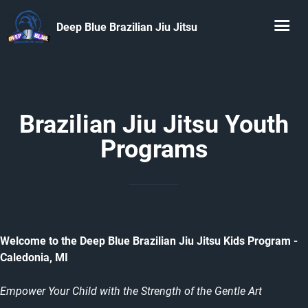
Deep Blue Brazilian Jiu Jitsu
Brazilian Jiu Jitsu Youth
Programs
Welcome to the Deep Blue Brazilian Jiu Jitsu Kids Program -
Caledonia, MI
Empower Your Child with the Strength of the Gentle Art