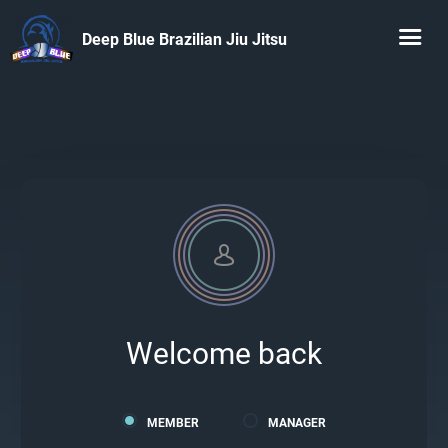
Deep Blue Brazilian Jiu Jitsu
Welcome back
MEMBER
MANAGER