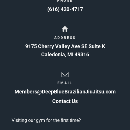
PHONE
(616) 420-4717
ADDRESS
9175 Cherry Valley Ave SE Suite K
Caledonia
,
MI
49316
EMAIL
Members@DeepBlueBrazilianJiuJitsu.com
Contact Us
Visiting our gym for the first time?