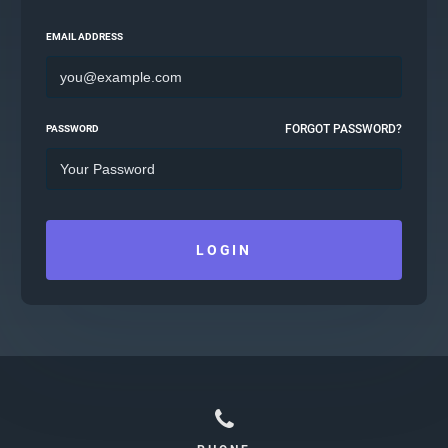
EMAIL ADDRESS
FORGOT PASSWORD?
PASSWORD
LOGIN